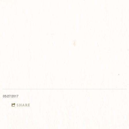
05/27/2017
SHARE