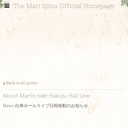
The Mari Iijima Official Homepage
Back to all posts
About Mari's next Hakuju Hall Live
News 白寿ホールライブ日程移動のお知らせ