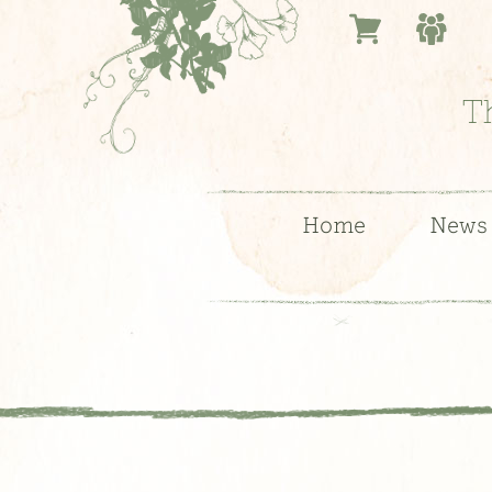
T
Home
News