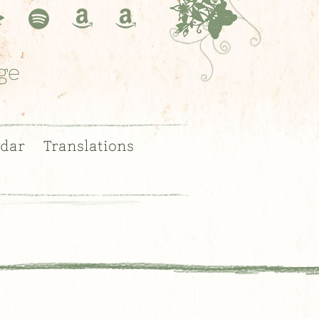
ge
dar
Translations