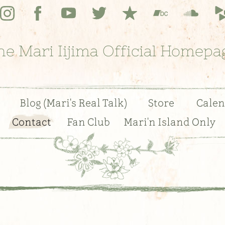
he Mari Iijima Official Homepa
Blog (Mari's Real Talk)
Store
Calen
Contact
Fan Club
Mari'n Island Only